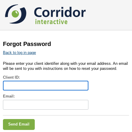
Forgot Password
Back to log in page
Please enter your client identifier along with your email address. An email
will be sent to you with instructions on how to reset your password.
Client ID:
Email: